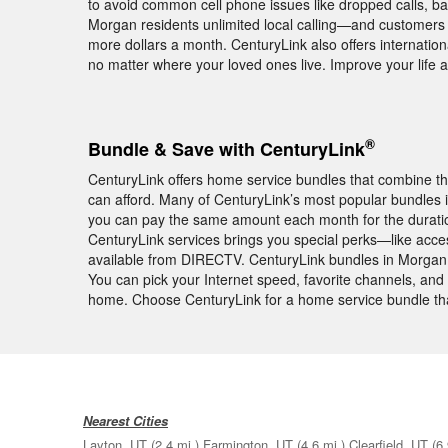
to avoid common cell phone issues like dropped calls, ba
Morgan residents unlimited local calling—and customers 
more dollars a month. CenturyLink also offers internationa
no matter where your loved ones live. Improve your lif
®
Bundle & Save with CenturyLink
CenturyLink offers home service bundles that combine th
can afford. Many of CenturyLink’s most popular bundle
you can pay the same amount each month for the duratio
CenturyLink services brings you special perks—like acc
available from DIRECTV. CenturyLink bundles in Morgan l
You can pick your Internet speed, favorite channels, and s
home. Choose CenturyLink for a home service bundle tha
Nearest Cities
Layton, UT
(2.4 mi.)
Farmington, UT
(4.6 mi.)
Clearfield, UT
(6.