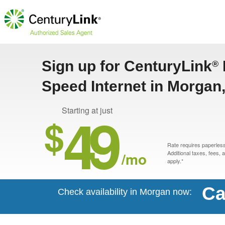
Sign up for CenturyLink
®
Speed Internet in Morgan
49
Starting at just
$
Rate requires paperless 
/mo
Additional taxes, fees,
apply.*
Ca
Check availability in Morgan now: