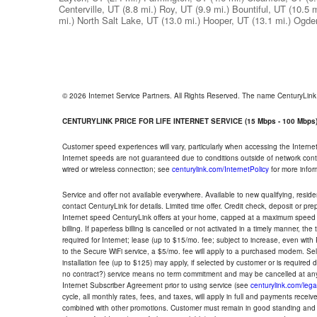
Centerville, UT
(8.8 mi.)
Roy, UT
(9.9 mi.)
Bountiful, UT
(10.5 m
mi.)
North Salt Lake, UT
(13.0 mi.)
Hooper, UT
(13.1 mi.)
Ogde
© 2026 Internet Service Partners. All Rights Reserved. The name CenturyLin
CENTURYLINK PRICE FOR LIFE INTERNET SERVICE (15 Mbps - 100 Mbps
Customer speed experiences will vary, particularly when accessing the Interne
Internet speeds are not guaranteed due to conditions outside of network cont
wired or wireless connection; see
centurylink.com/InternetPolicy
for more infor
Service and offer not available everywhere. Available to new qualifying, resid
contact CenturyLink for details. Limited time offer. Credit check, deposit or pr
Internet speed CenturyLink offers at your home, capped at a maximum speed 
billing. If paperless billing is cancelled or not activated in a timely manner, 
required for Internet; lease (up to $15/mo. fee; subject to increase, even with
to the Secure WiFi service, a $5/mo. fee will apply to a purchased modem. Self-
installation fee (up to $125) may apply, if selected by customer or is required
no contract?) service means no term commitment and may be cancelled at any
Internet Subscriber Agreement prior to using service (see
centurylink.com/lega
cycle, all monthly rates, fees, and taxes, will apply in full and payments rece
combined with other promotions. Customer must remain in good standing and o