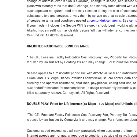
change of address (even if plan is available), change to service, and service
plans with monthly rates that don?t change, and monthly rates offered with a 
surcharges are not guaranteed and may increase during the time of your servic
substitute offers and services, or vary them by service area, at its sole discreti
of service, or terms and conditions posted at
centurylink.com/terms
. See
centu
If your modem includes the Secure WiFi feature, it should begin working within 7
Altering modem settings may disable Secure WiFi, as will Internet connection 
CenturyLink. All Rights Reserved.
UNLIMITED NATIONWIDE LONG DISTANCE
*The CTL Fees are Facility Relocation Cost Recovery Fee, Property Tax Reco
required by law but set by CenturyLink and may change. For information about
Service applies to 1 residential phone line with direct-dial, local and nationw
Guam, and U.S. Virgin Islands; excludes commercial use, call center, data and 
directory and operator assistance, chat lines, pay-per-call, calling card use, 
suspended/terminated for noncompliance. If usage consistently exceeds 5,000
billed separately. © 2026 CenturyLink. All Rights Reserved.
DOUBLE PLAY: Price for Life Internet (15 Mbps - 100 Mbps) and Unlimite
*The CTL Fees are Facility Relocation Cost Recovery Fee, Property Tax Reco
required by law but set by CenturyLink and may change. For information about
Customer speed experiences will vary, particularly when accessing the Interne
Internet speeds are not guaranteed due to conditions outside of network cont