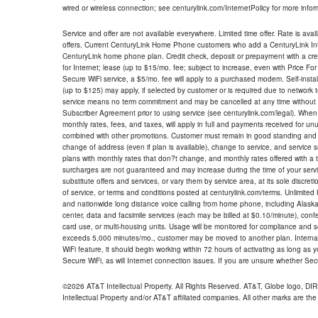
wired or wireless connection; see centurylink.com/InternetPolicy for more infor
Service and offer are not available everywhere. Limited time offer. Rate is avai
offers. Current CenturyLink Home Phone customers who add a CenturyLink Intern
CenturyLink home phone plan. Credit check, deposit or prepayment with a cre
for Internet; lease (up to $15/mo. fee; subject to increase, even with Price Fo
Secure WiFi service, a $5/mo. fee will apply to a purchased modem. Self-install
(up to $125) may apply, if selected by customer or is required due to network 
service means no term commitment and may be cancelled at any time without 
Subscriber Agreement prior to using service (see centurylink.com/legal). When c
monthly rates, fees, and taxes, will apply in full and payments received for un
combined with other promotions. Customer must remain in good standing and o
change of address (even if plan is available), change to service, and service
plans with monthly rates that don?t change, and monthly rates offered with a 
surcharges are not guaranteed and may increase during the time of your servic
substitute offers and services, or vary them by service area, at its sole discreti
of service, or terms and conditions posted at centurylink.com/terms. Unlimited 
and nationwide long distance voice calling from home phone, including Alaska
center, data and facsimile services (each may be billed at $0.10/minute), confer
card use, or multi-housing units. Usage will be monitored for compliance and
exceeds 5,000 minutes/mo., customer may be moved to another plan. Internatio
WiFi feature, it should begin working within 72 hours of activating as long as y
Secure WiFi, as will Internet connection issues. If you are unsure whether Sec
©2026 AT&T Intellectual Property. All Rights Reserved. AT&T, Globe logo, D
Intellectual Property and/or AT&T affiliated companies. All other marks are the