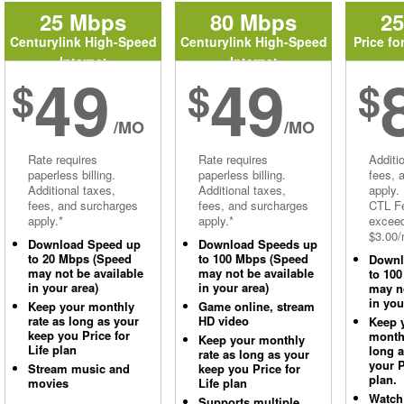
25 Mbps
80 Mbps
2
Centurylink High-Speed
Centurylink High-Speed
Price fo
Internet
Internet
49
49
$
$
$
/MO
/MO
Rate requires
Rate requires
Additi
paperless billing.
paperless billing.
fees, 
Additional taxes,
Additional taxes,
apply.
fees, and surcharges
fees, and surcharges
CTL Fe
apply.*
apply.*
excee
$3.00/
Download Speed up
Download Speeds up
to 20 Mbps (Speed
to 100 Mbps (Speed
Downl
may not be available
may not be available
to 10
in your area)
in your area)
may no
in you
Keep your monthly
Game online, stream
rate as long as your
HD video
Keep 
keep you Price for
monthl
Keep your monthly
Life plan
long 
rate as long as your
your P
Stream music and
keep you Price for
plan.
movies
Life plan
Watch
Supports multiple