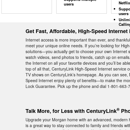
Netflix
users
Suppo
users
Unlim
Callin
Get Fast, Affordable, High-Speed Internet
Internet access is more important than ever, and thankful
meet your unique online needs. If you’re looking for Hig
solutions—you actually get to choose your own Internet 
watch videos, send photos to friends, catch up on emails, 
the Internet on all your favorite devices and you’ll be ab
top of all that, CenturyLink High-Speed Internet service
TV shows on CenturyLink’s homepage. As you can see, 
Speed Internet enjoy plenty of benefits—to make the most
Lock Guarantee. Pick up the phone and dial 1-801-663-70
®
Talk More, for Less with CenturyLink
Pho
Upgrade your Morgan home with an advanced, modern 
is a great way to stay connected to family and friends wit